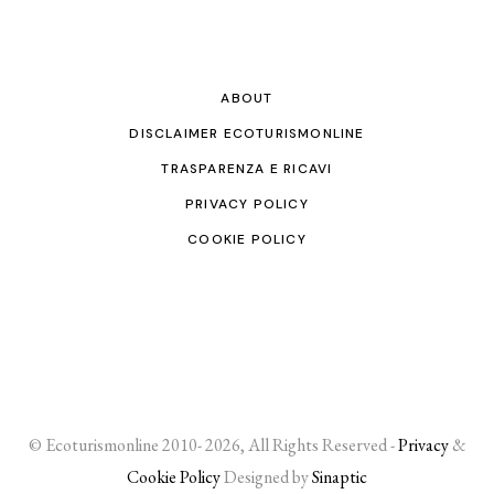
ABOUT
DISCLAIMER ECOTURISMONLINE
TRASPARENZA E RICAVI
PRIVACY POLICY
COOKIE POLICY
© Ecoturismonline 2010- 2026, All Rights Reserved -
Privacy
&
Cookie Policy
Designed by
Sinaptic