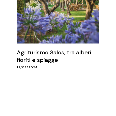
Agriturismo Salos, tra alberi
fioriti e spiagge
19/02/2024