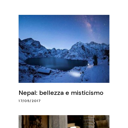
Nepal: bellezza e misticismo
17/05/2017