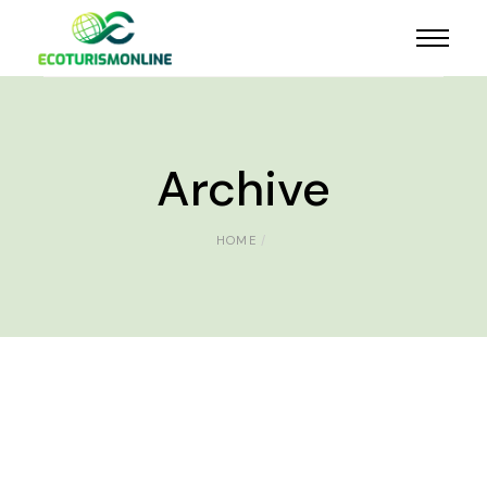
Archive
HOME