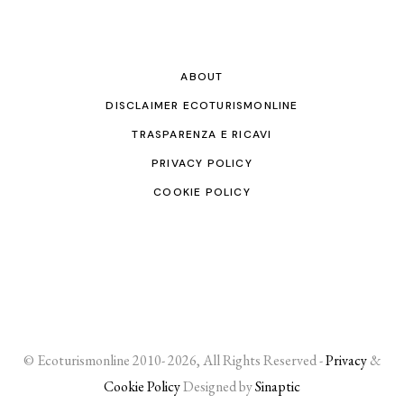
ABOUT
DISCLAIMER ECOTURISMONLINE
TRASPARENZA E RICAVI
PRIVACY POLICY
COOKIE POLICY
© Ecoturismonline 2010- 2026, All Rights Reserved -
Privacy
&
Cookie Policy
Designed by
Sinaptic