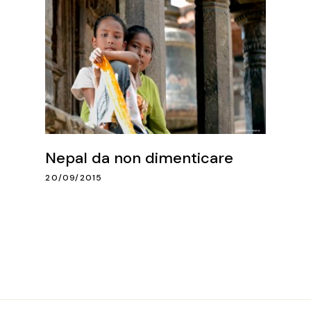
Nepal da non dimenticare
20/09/2015