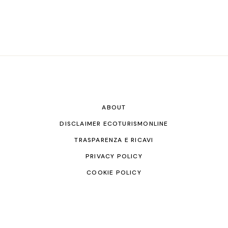
ABOUT
DISCLAIMER ECOTURISMONLINE
TRASPARENZA E RICAVI
PRIVACY POLICY
COOKIE POLICY