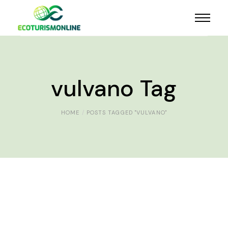
vulvano Tag
HOME
POSTS TAGGED "VULVANO"