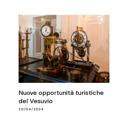
Nuove opportunità turistiche
del Vesuvio
20/04/2024