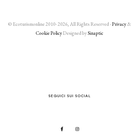
© Ecoturismonline 2010- 2026, All Rights Reserved -
Privacy
&
Cookie Policy
Designed by
Sinaptic
SEGUICI SUI SOCIAL