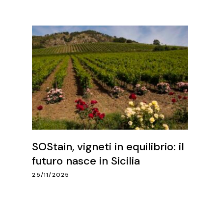
SOStain, vigneti in equilibrio: il
futuro nasce in Sicilia
25/11/2025