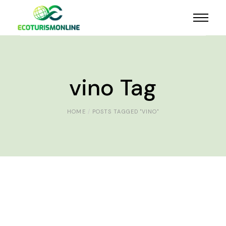
vino Tag
HOME
POSTS TAGGED "VINO"