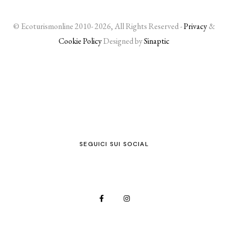
© Ecoturismonline 2010- 2026, All Rights Reserved -
Privacy
&
Cookie Policy
Designed by
Sinaptic
SEGUICI SUI SOCIAL