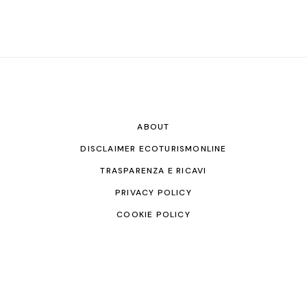
ABOUT
DISCLAIMER ECOTURISMONLINE
TRASPARENZA E RICAVI
PRIVACY POLICY
COOKIE POLICY