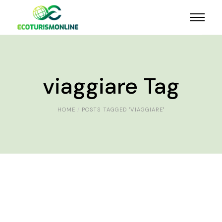
viaggiare Tag
HOME
POSTS TAGGED "VIAGGIARE"