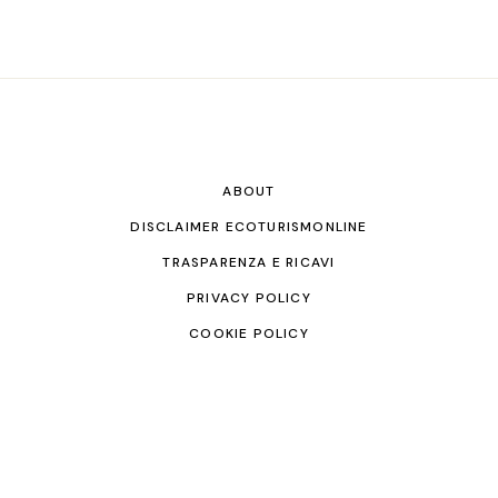
ABOUT
DISCLAIMER ECOTURISMONLINE
TRASPARENZA E RICAVI
PRIVACY POLICY
COOKIE POLICY