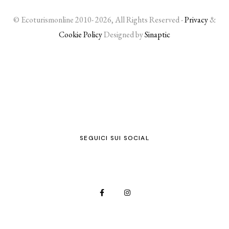
© Ecoturismonline 2010- 2026, All Rights Reserved -
Privacy
&
Cookie Policy
Designed by
Sinaptic
SEGUICI SUI SOCIAL