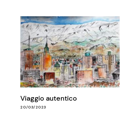
Viaggio autentico
20/03/2023