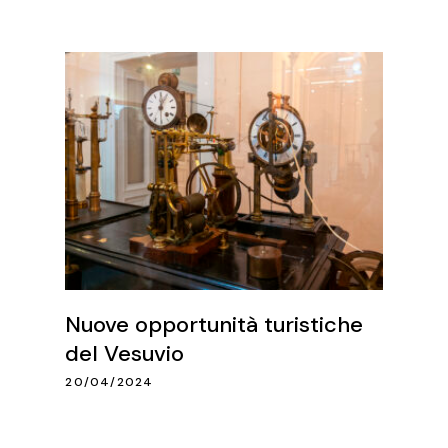
Nuove opportunità turistiche
del Vesuvio
20/04/2024