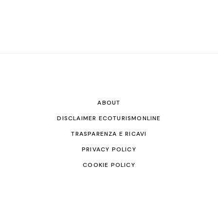
ABOUT
DISCLAIMER ECOTURISMONLINE
TRASPARENZA E RICAVI
PRIVACY POLICY
COOKIE POLICY