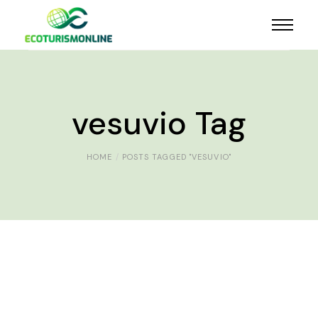
vesuvio Tag
HOME
POSTS TAGGED "VESUVIO"