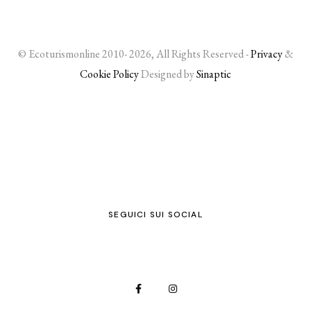
© Ecoturismonline 2010- 2026, All Rights Reserved -
Privacy
&
Cookie Policy
Designed by
Sinaptic
SEGUICI SUI SOCIAL