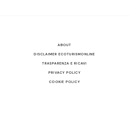
ABOUT
DISCLAIMER ECOTURISMONLINE
TRASPARENZA E RICAVI
PRIVACY POLICY
COOKIE POLICY