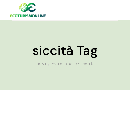
siccità Tag
HOME
POSTS TAGGED "SICCITÀ"