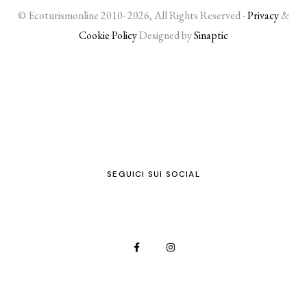
© Ecoturismonline 2010- 2026, All Rights Reserved -
Privacy
&
Cookie Policy
Designed by
Sinaptic
SEGUICI SUI SOCIAL