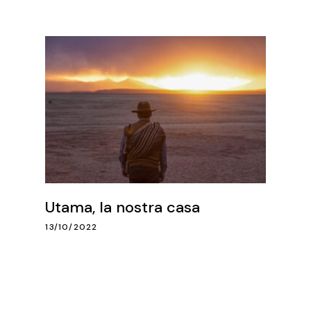
Utama, la nostra casa
13/10/2022