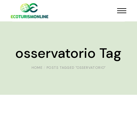
osservatorio Tag
HOME
POSTS TAGGED "OSSERVATORIO"