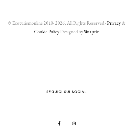
© Ecoturismonline 2010- 2026, All Rights Reserved -
Privacy
&
Cookie Policy
Designed by
Sinaptic
SEGUICI SUI SOCIAL