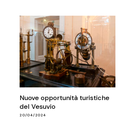
Nuove opportunità turistiche
del Vesuvio
20/04/2024