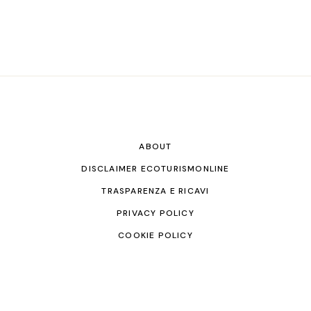
ABOUT
DISCLAIMER ECOTURISMONLINE
TRASPARENZA E RICAVI
PRIVACY POLICY
COOKIE POLICY