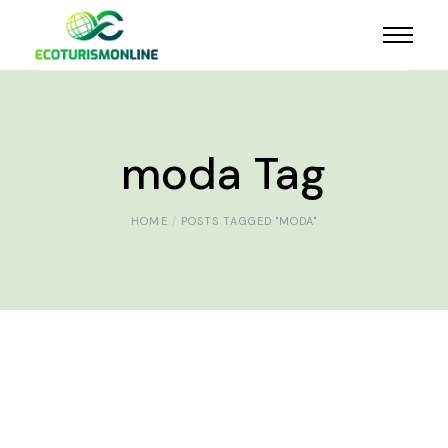
moda Tag
HOME
POSTS TAGGED "MODA"