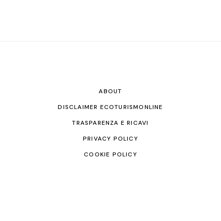
ABOUT
DISCLAIMER ECOTURISMONLINE
TRASPARENZA E RICAVI
PRIVACY POLICY
COOKIE POLICY