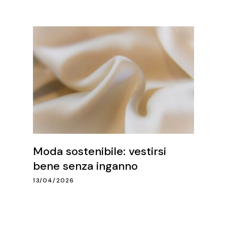
Moda sostenibile: vestirsi
bene senza inganno
13/04/2026