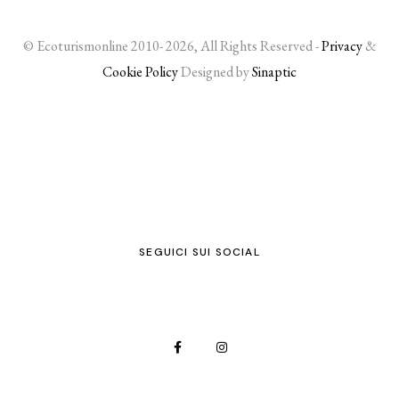
© Ecoturismonline 2010- 2026, All Rights Reserved -
Privacy
&
Cookie Policy
Designed by
Sinaptic
SEGUICI SUI SOCIAL