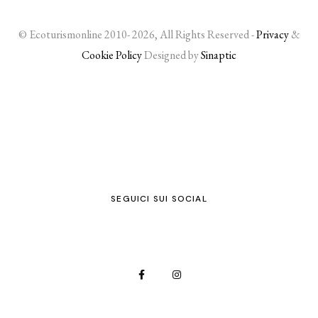
© Ecoturismonline 2010- 2026, All Rights Reserved -
Privacy
&
Cookie Policy
Designed by
Sinaptic
SEGUICI SUI SOCIAL