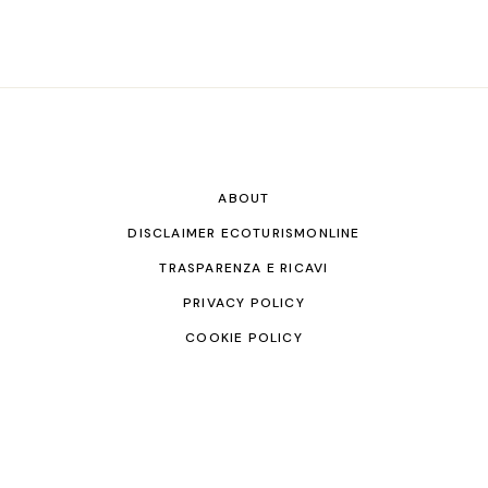
ABOUT
DISCLAIMER ECOTURISMONLINE
TRASPARENZA E RICAVI
PRIVACY POLICY
COOKIE POLICY