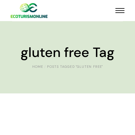
gluten free Tag
HOME
POSTS TAGGED "GLUTEN FREE"