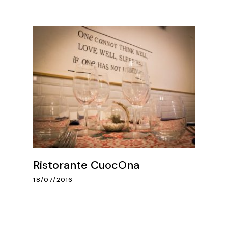
Ristorante CuocOna
18/07/2016