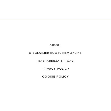
ABOUT
DISCLAIMER ECOTURISMONLINE
TRASPARENZA E RICAVI
PRIVACY POLICY
COOKIE POLICY