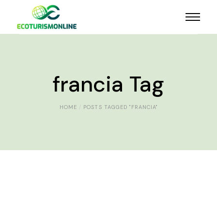
francia Tag
HOME
POSTS TAGGED "FRANCIA"