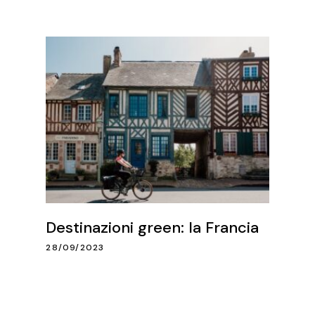
Destinazioni green: la Francia
28/09/2023