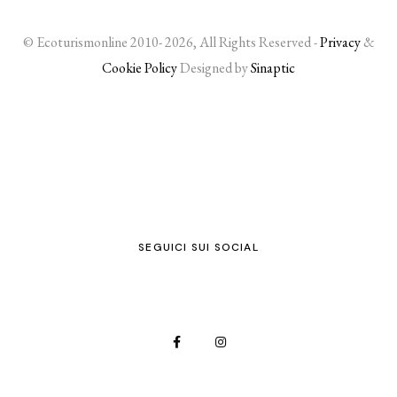
© Ecoturismonline 2010- 2026, All Rights Reserved -
Privacy
&
Cookie Policy
Designed by
Sinaptic
SEGUICI SUI SOCIAL