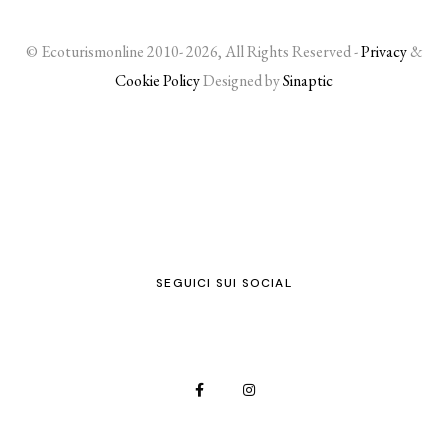
© Ecoturismonline 2010- 2026, All Rights Reserved -
Privacy
&
Cookie Policy
Designed by
Sinaptic
SEGUICI SUI SOCIAL