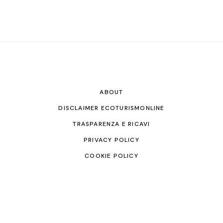
ABOUT
DISCLAIMER ECOTURISMONLINE
TRASPARENZA E RICAVI
PRIVACY POLICY
COOKIE POLICY