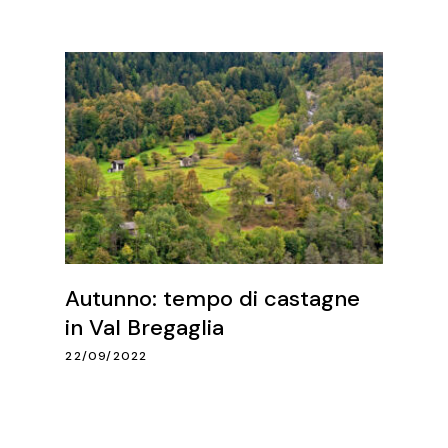
Autunno: tempo di castagne
in Val Bregaglia
22/09/2022