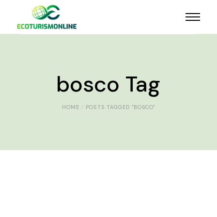
bosco Tag
HOME
POSTS TAGGED "BOSCO"