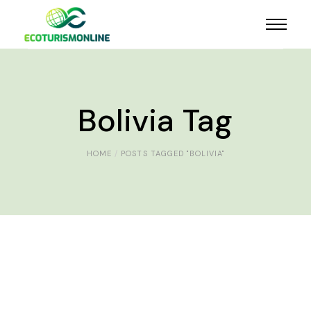
Bolivia Tag
HOME
POSTS TAGGED "BOLIVIA"