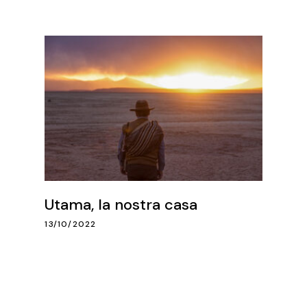
Utama, la nostra casa
13/10/2022