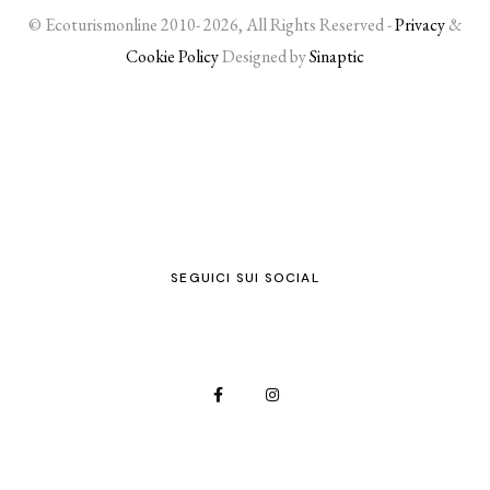
© Ecoturismonline 2010- 2026, All Rights Reserved -
Privacy
&
Cookie Policy
Designed by
Sinaptic
SEGUICI SUI SOCIAL