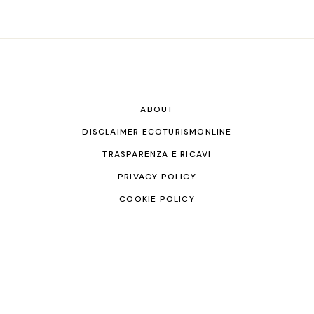
ABOUT
DISCLAIMER ECOTURISMONLINE
TRASPARENZA E RICAVI
PRIVACY POLICY
COOKIE POLICY