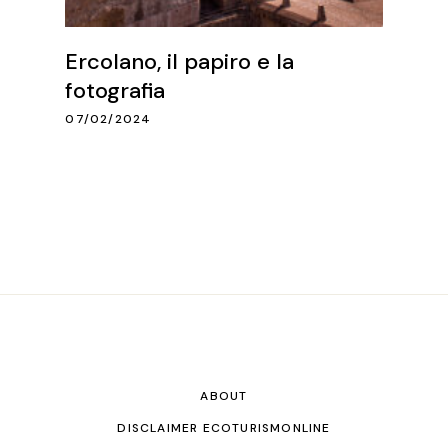
Ercolano, il papiro e la
fotografia
07/02/2024
ABOUT
DISCLAIMER ECOTURISMONLINE