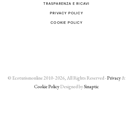
TRASPARENZA E RICAVI
PRIVACY POLICY
COOKIE POLICY
© Ecoturismonline 2010- 2026, All Rights Reserved -
Privacy
&
Cookie Policy
Designed by
Sinaptic