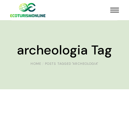
archeologia Tag
HOME
POSTS TAGGED "ARCHEOLOGIA"