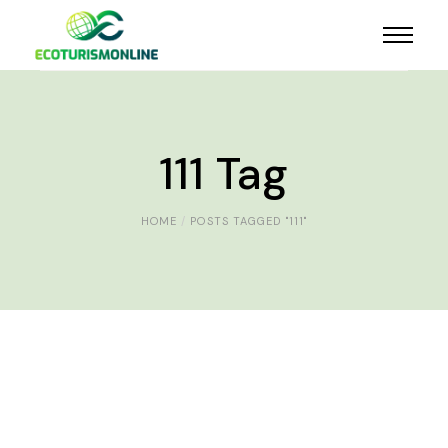
111 Tag
HOME
POSTS TAGGED "111"