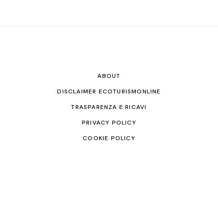
ABOUT
DISCLAIMER ECOTURISMONLINE
TRASPARENZA E RICAVI
PRIVACY POLICY
COOKIE POLICY