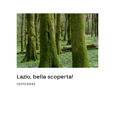
Lazio, bella scoperta!
10/11/2022