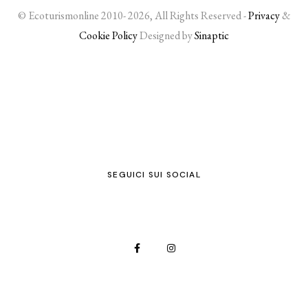
© Ecoturismonline 2010- 2026, All Rights Reserved -
Privacy
&
Cookie Policy
Designed by
Sinaptic
SEGUICI SUI SOCIAL