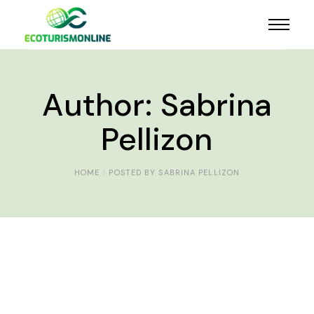
Author: Sabrina
Pellizon
HOME
POSTED BY SABRINA PELLIZON