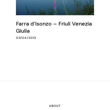
Farra d’Isonzo – Friuli Venezia
Giulia
03/04/2013
ABOUT