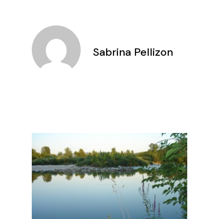
Sabrina Pellizon