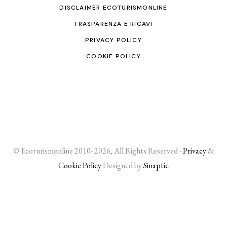
DISCLAIMER ECOTURISMONLINE
TRASPARENZA E RICAVI
PRIVACY POLICY
COOKIE POLICY
© Ecoturismonline 2010- 2026, All Rights Reserved -
Privacy
&
Cookie Policy
Designed by
Sinaptic