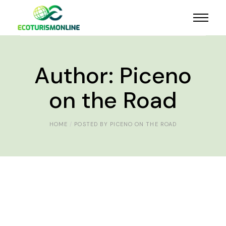
Author: Piceno
on the Road
HOME
POSTED BY PICENO ON THE ROAD