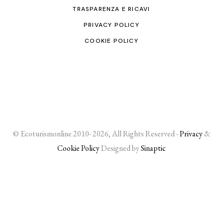
TRASPARENZA E RICAVI
PRIVACY POLICY
COOKIE POLICY
© Ecoturismonline 2010- 2026, All Rights Reserved -
Privacy
&
Cookie Policy
Designed by
Sinaptic