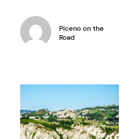
Piceno on the
Road