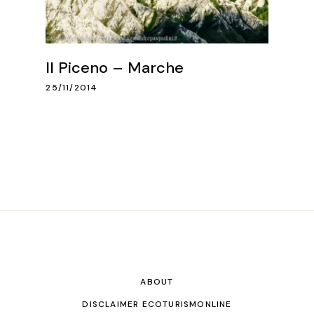
Il Piceno – Marche
25/11/2014
ABOUT
DISCLAIMER ECOTURISMONLINE