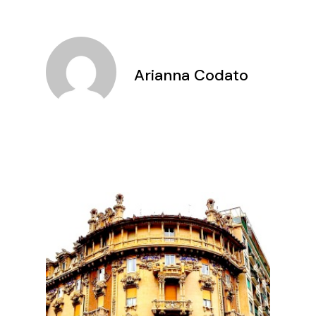
Arianna Codato