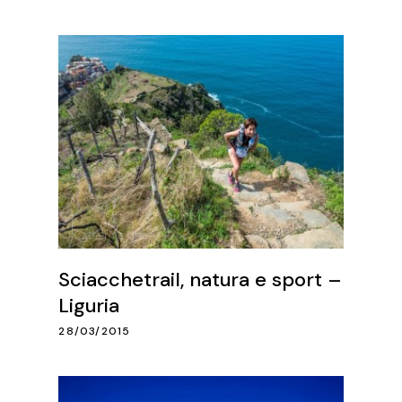
Sciacchetrail, natura e sport –
Liguria
28/03/2015