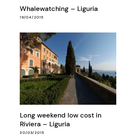
Whalewatching – Liguria
19/04/2015
Long weekend low cost in
Riviera – Liguria
30/03/2015