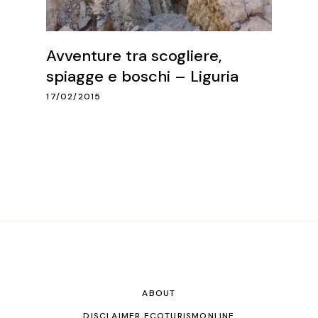
Avventure tra scogliere,
spiagge e boschi – Liguria
17/02/2015
ABOUT
DISCLAIMER ECOTURISMONLINE