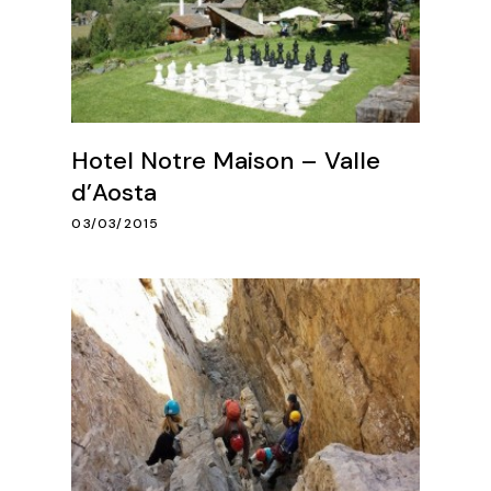
Hotel Notre Maison – Valle
d’Aosta
03/03/2015