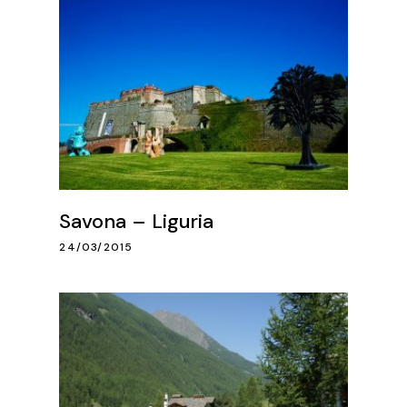
Savona – Liguria
24/03/2015