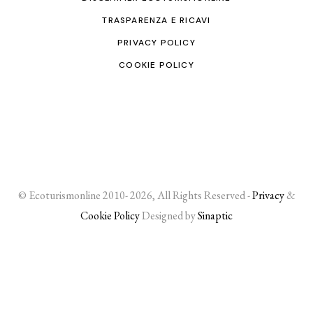
TRASPARENZA E RICAVI
PRIVACY POLICY
COOKIE POLICY
© Ecoturismonline 2010- 2026, All Rights Reserved -
Privacy
&
Cookie Policy
Designed by
Sinaptic