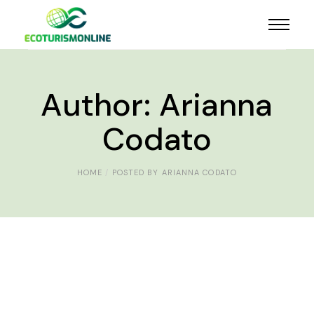
Author: Arianna
Codato
HOME
POSTED BY ARIANNA CODATO