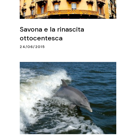
Savona e la rinascita
ottocentesca
24/06/2015