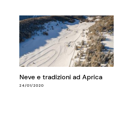
Neve e tradizioni ad Aprica
24/01/2020