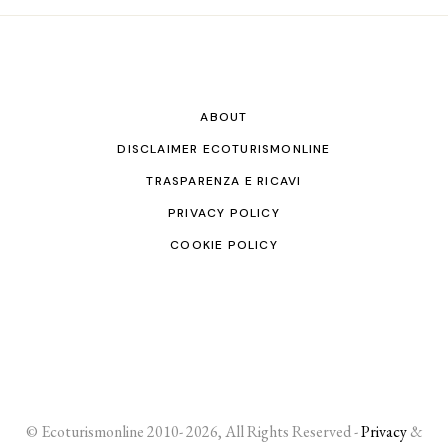
ABOUT
DISCLAIMER ECOTURISMONLINE
TRASPARENZA E RICAVI
PRIVACY POLICY
COOKIE POLICY
© Ecoturismonline 2010- 2026, All Rights Reserved -
Privacy
&