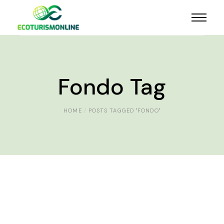
Fondo Tag
HOME
POSTS TAGGED "FONDO"