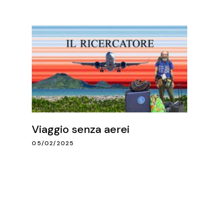
Viaggio senza aerei
05/02/2025