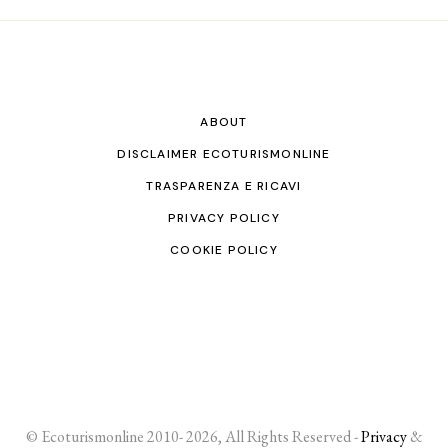
ABOUT
DISCLAIMER ECOTURISMONLINE
TRASPARENZA E RICAVI
PRIVACY POLICY
COOKIE POLICY
© Ecoturismonline 2010- 2026, All Rights Reserved -
Privacy
&