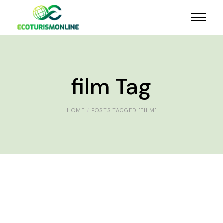
film Tag
HOME
POSTS TAGGED "FILM"