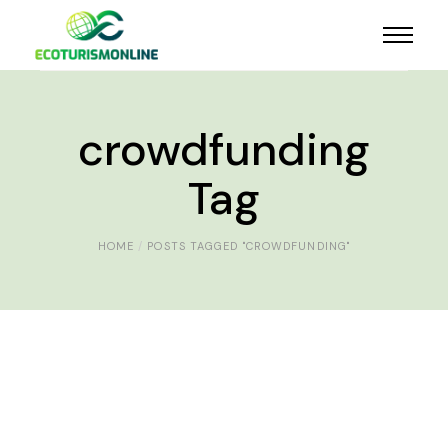
crowdfunding
Tag
HOME
POSTS TAGGED "CROWDFUNDING"