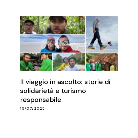
Il viaggio in ascolto: storie di
solidarietà e turismo
responsabile
15/07/2025