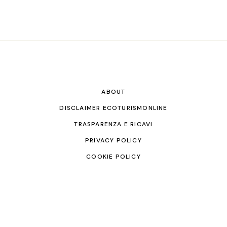
ABOUT
DISCLAIMER ECOTURISMONLINE
TRASPARENZA E RICAVI
PRIVACY POLICY
COOKIE POLICY