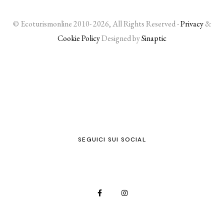
© Ecoturismonline 2010- 2026, All Rights Reserved -
Privacy
&
Cookie Policy
Designed by
Sinaptic
SEGUICI SUI SOCIAL