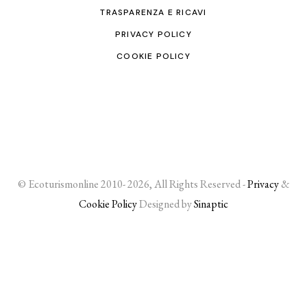
TRASPARENZA E RICAVI
PRIVACY POLICY
COOKIE POLICY
© Ecoturismonline 2010- 2026, All Rights Reserved -
Privacy
&
Cookie Policy
Designed by
Sinaptic