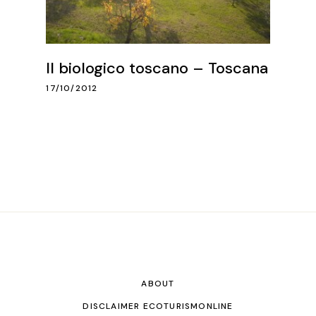
Il biologico toscano – Toscana
17/10/2012
ABOUT
DISCLAIMER ECOTURISMONLINE