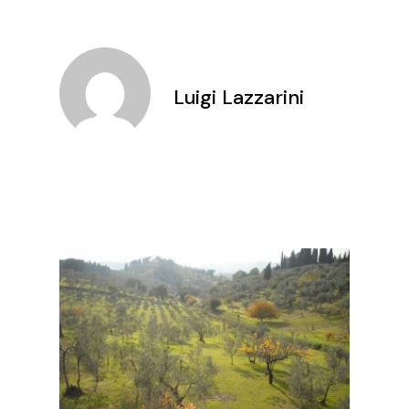
Luigi Lazzarini