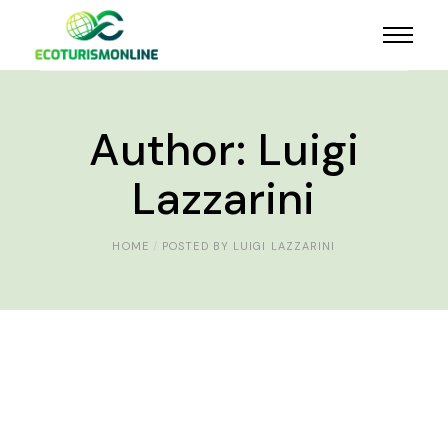
Author: Luigi
Lazzarini
HOME
POSTED BY LUIGI LAZZARINI