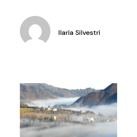
Ilaria Silvestri