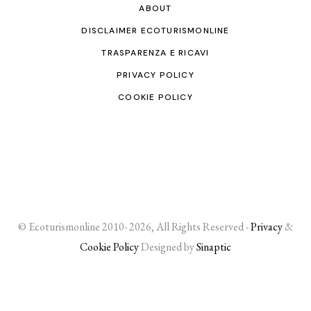
ABOUT
DISCLAIMER ECOTURISMONLINE
TRASPARENZA E RICAVI
PRIVACY POLICY
COOKIE POLICY
© Ecoturismonline 2010- 2026, All Rights Reserved -
Privacy
&
Cookie Policy
Designed by
Sinaptic