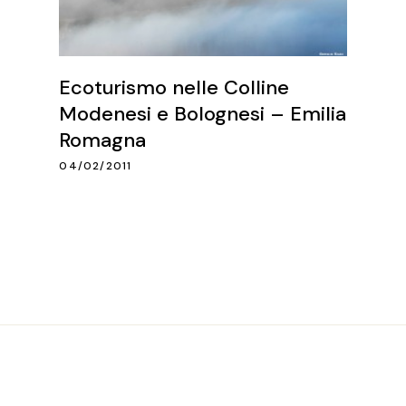
Ecoturismo nelle Colline
Modenesi e Bolognesi – Emilia
Romagna
04/02/2011