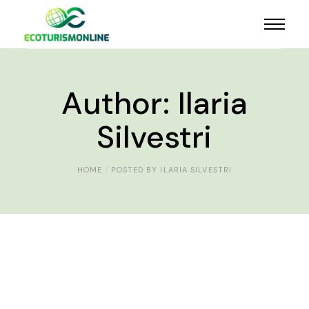
Author: Ilaria
Silvestri
HOME
POSTED BY ILARIA SILVESTRI